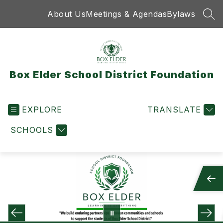
Skip
About Us
Meetings & Agendas
Bylaws
to
SEA
content
Box Elder School District Foundation
EXPLORE
TRANSLATE
SCHOOLS