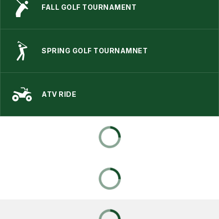
FALL GOLF TOURNAMENT
SPRING GOLF TOURNAMNET
ATV RIDE