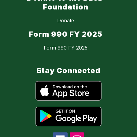
Foundation
Donate
Form 990 FY 2025
Form 990 FY 2025
Stay Connected