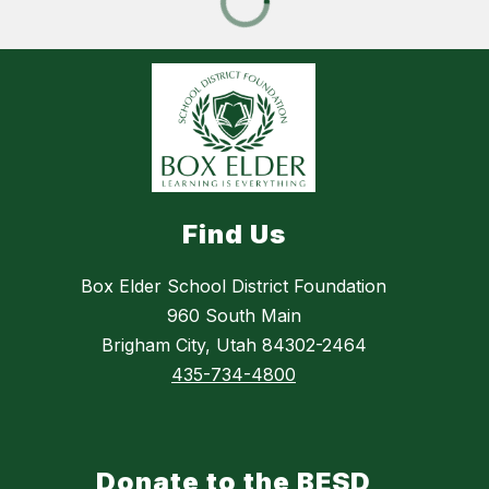
Find Us
Box Elder School District Foundation
960 South Main
Brigham City, Utah 84302-2464
435-734-4800
Donate to the BESD