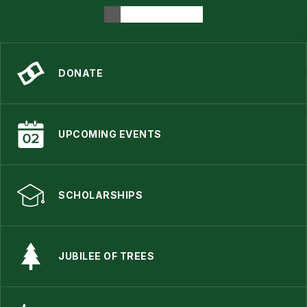
DONATE
UPCOMING EVENTS
SCHOLARSHIPS
JUBILEE OF TREES