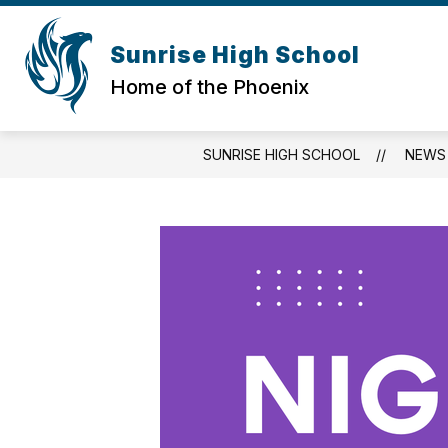
Skip
to
Show
content
Sunrise High School
REGISTRATION
QUICK LINKS
submenu
Home of the Phoenix
for
Registration
SUNRISE HIGH SCHOOL
NEWS