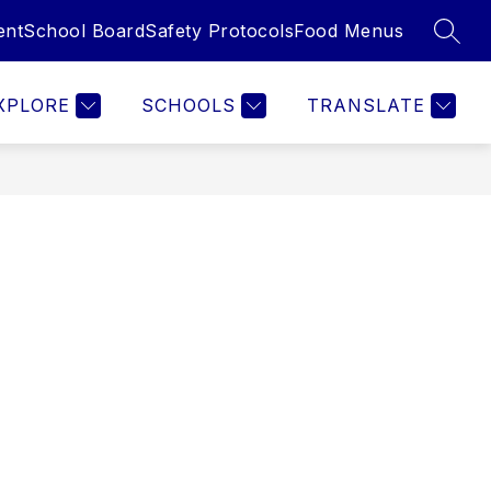
ent
School Board
Safety Protocols
Food Menus
SEAR
Show
Show
Show
ILIES
EMPLOYEES
MORE
submenu
submenu
submenu
for
for
for
XPLORE
SCHOOLS
TRANSLATE
Families
Employees