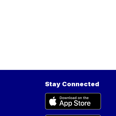
Stay Connected