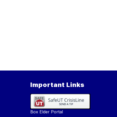
Important Links
Box Elder Portal