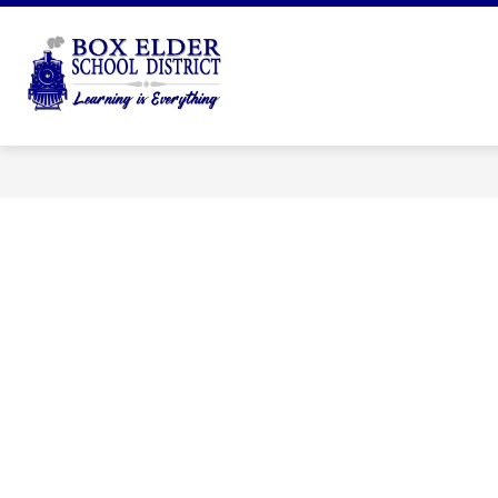
Skip
to
Show
content
DISTRICT
DEPARTMENTS
submenu
Box
for
Elder
District
School
District
-
Learning
is
Everything