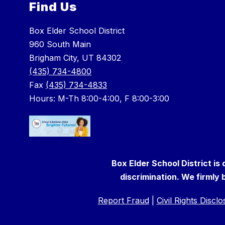
Find Us
Box Elder School District
960 South Main
Brigham City, UT 84302
(435) 734-4800
Fax
(435) 734-4833
Hours: M-Th 8:00-4:00, F 8:00-3:00
Box Elder School District is
discrimination. We firmly b
Report Fraud
|
Civil Rights Discl