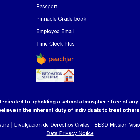
Passport
Pinnacle Grade book
Employee Email
Time Clock Plus
 dedicated to upholding a school atmosphere free of any
elieve in the inherent duty of individuals to treat other
osure
|
Divulgación de Derechos Civiles
|
BESD Mission Visio
Data Privacy Notice