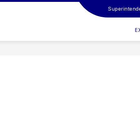
Superintend
Show
Show
Show
EMPLOYMENT
STUDENTS
FAM
submenu
submenu
submenu
for
for
for
E
Departments
Employment
Students