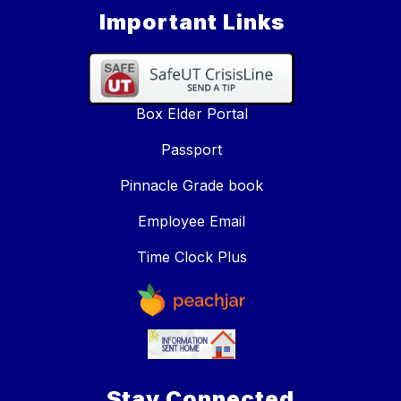
Important Links
Box Elder Portal
Passport
Pinnacle Grade book
Employee Email
Time Clock Plus
Stay Connected