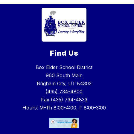
Find Us
Box Elder School District
960 South Main
Brigham City, UT 84302
(435) 734-4800
Fax
(435) 734-4833
Hours: M-Th 8:00-4:00, F 8:00-3:00