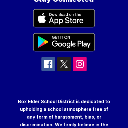
Box Elder School District is dedicated to
upholding a school atmosphere free of
any form of harassment, bias, or
discrimination. We firmly believe in the