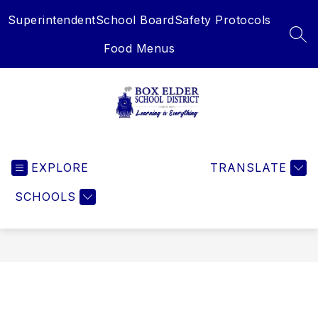
Skip
Superintendent
School Board
Safety Protocols
to
content
SEA
Food Menus
Box
Elder
EXPLORE
School
TRANSLATE
District
SCHOOLS
-
Learning
is
Everything