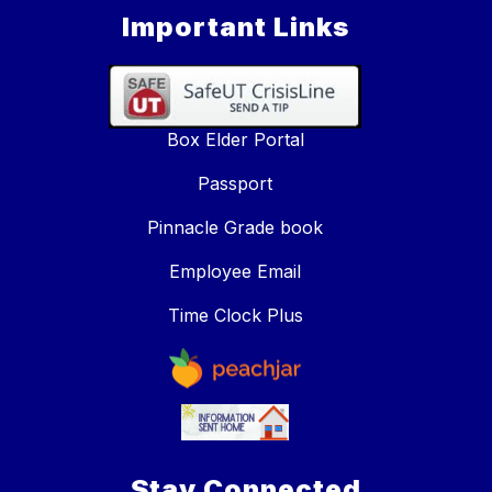
Important Links
Box Elder Portal
Passport
Pinnacle Grade book
Employee Email
Time Clock Plus
Stay Connected