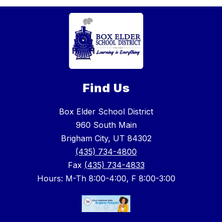
Find Us
Box Elder School District
960 South Main
Brigham City, UT 84302
(435) 734-4800
Fax
(435) 734-4833
Hours: M-Th 8:00-4:00, F 8:00-3:00