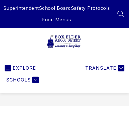
Skip
Superintendent
School Board
Safety Protocols
to
content
SEA
Food Menus
Box
Elder
EXPLORE
School
TRANSLATE
District
SCHOOLS
-
Learning
is
Everything