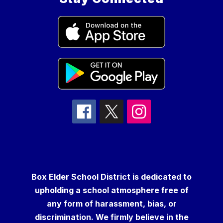
Box Elder School District is dedicated to
upholding a school atmosphere free of
any form of harassment, bias, or
discrimination. We firmly believe in the