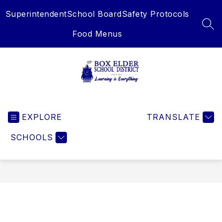
Skip
Superintendent
School Board
Safety Protocols
to
content
SEA
Food Menus
Box
Elder
EXPLORE
School
TRANSLATE
District
SCHOOLS
-
Learning
is
Everything