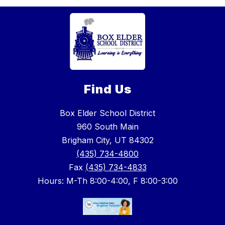
Find Us
Box Elder School District
960 South Main
Brigham City, UT 84302
(435) 734-4800
Fax
(435) 734-4833
Hours: M-Th 8:00-4:00, F 8:00-3:00