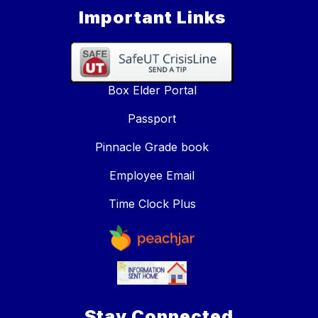
Important Links
Box Elder Portal
Passport
Pinnacle Grade book
Employee Email
Time Clock Plus
Stay Connected