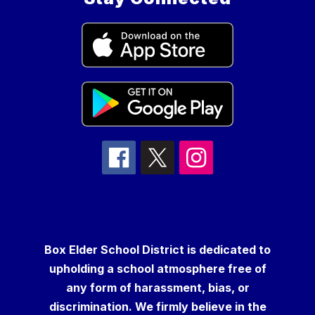
Box Elder School District is dedicated to
upholding a school atmosphere free of
any form of harassment, bias, or
discrimination. We firmly believe in the