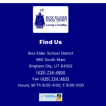
Find Us
Box Elder School District
960 South Main
Brigham City, UT 84302
(435) 734-4800
Fax
(435) 734-4833
Hours: M-Th 8:00-4:00, F 8:00-3:00