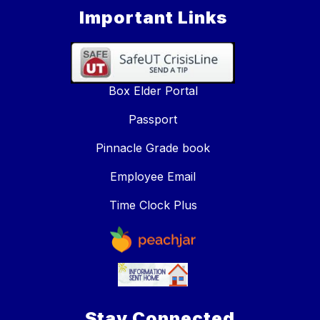
Important Links
Box Elder Portal
Passport
Pinnacle Grade book
Employee Email
Time Clock Plus
Stay Connected