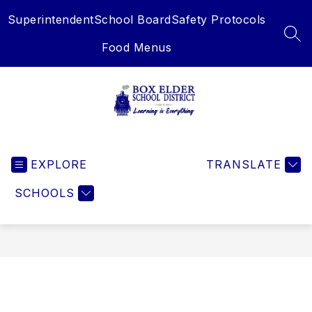
Skip
Superintendent
School Board
Safety Protocols
to
content
SEA
Food Menus
Box
Elder
EXPLORE
School
TRANSLATE
District
SCHOOLS
-
Learning
is
Everything