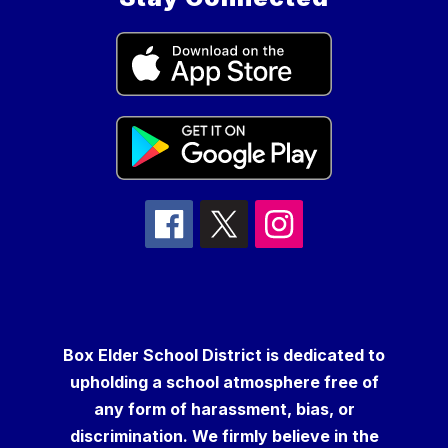
Box Elder School District is dedicated to
upholding a school atmosphere free of
any form of harassment, bias, or
discrimination. We firmly believe in the