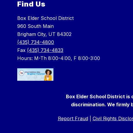
Find Us
Box Elder School District
960 South Main
Brigham City, UT 84302
(435) 734-4800
Fax
(435) 734-4833
Hours: M-Th 8:00-4:00, F 8:00-3:00
Box Elder School District is
discrimination. We firmly b
Report Fraud
|
Civil Rights Discl