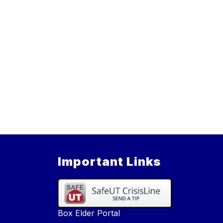
Important Links
Box Elder Portal