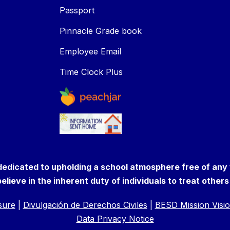
Passport
Pinnacle Grade book
Employee Email
Time Clock Plus
 dedicated to upholding a school atmosphere free of any
elieve in the inherent duty of individuals to treat other
osure
|
Divulgación de Derechos Civiles
|
BESD Mission Visio
Data Privacy Notice