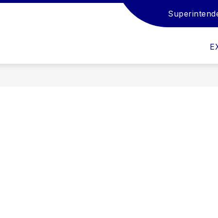
Superintend
Show
Show
Show
EMPLOYMENT
STUDENTS
FAM
submenu
submenu
submenu
for
for
for
E
Departments
Employment
Students