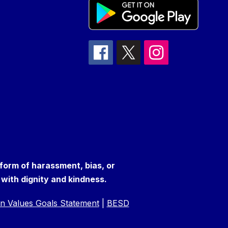
 form of harassment, bias, or
s with dignity and kindness.
n Values Goals Statement
|
BESD