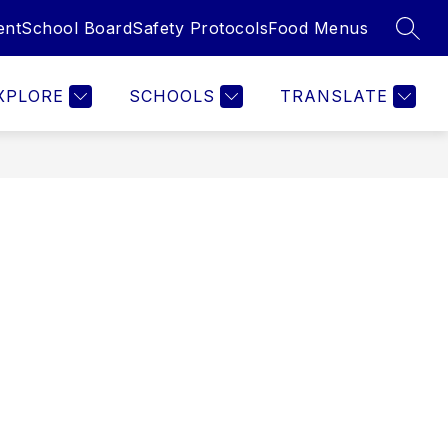
ent
School Board
Safety Protocols
Food Menus
SEAR
Show
Show
Show
ILIES
EMPLOYEES
MORE
submenu
submenu
submenu
for
for
for
XPLORE
SCHOOLS
TRANSLATE
Families
Employees