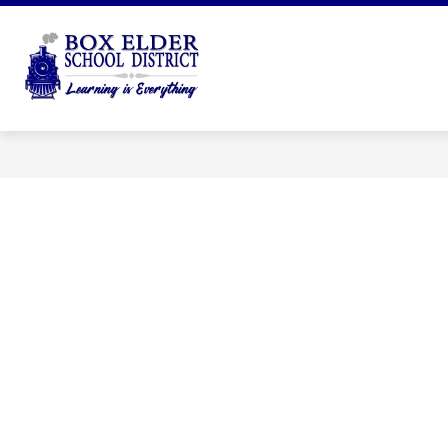
Skip
to
Show
content
DISTRICT
DEPARTMENTS
submenu
Box
for
Elder
District
School
District
-
Learning
is
Everything