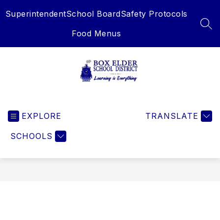
Skip
Superintendent
School Board
Safety Protocols
to
content
SEA
Food Menus
Box
Elder
EXPLORE
School
TRANSLATE
District
SCHOOLS
-
Learning
is
Everything