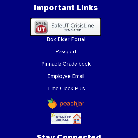
Important Links
Box Elder Portal
Passport
Pinnacle Grade book
Employee Email
Time Clock Plus
Stay Connected