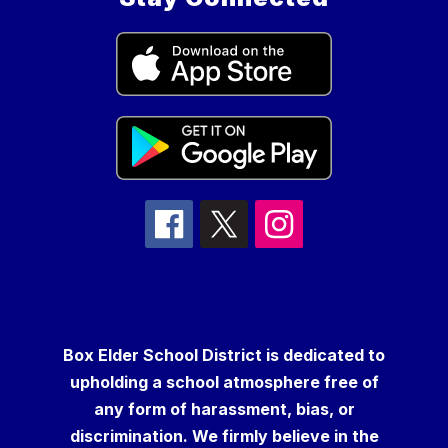
Box Elder School District is dedicated to
upholding a school atmosphere free of
any form of harassment, bias, or
discrimination. We firmly believe in the