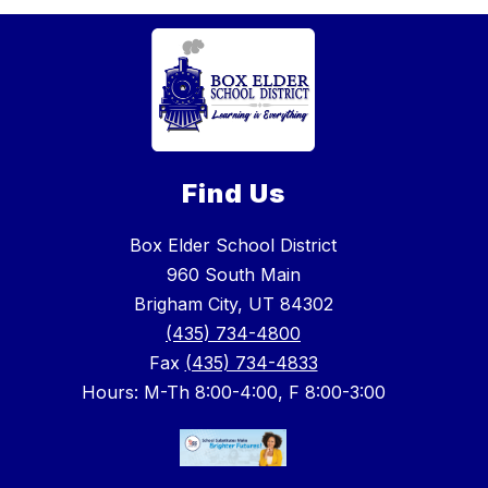
Find Us
Box Elder School District
960 South Main
Brigham City, UT 84302
(435) 734-4800
Fax
(435) 734-4833
Hours: M-Th 8:00-4:00, F 8:00-3:00