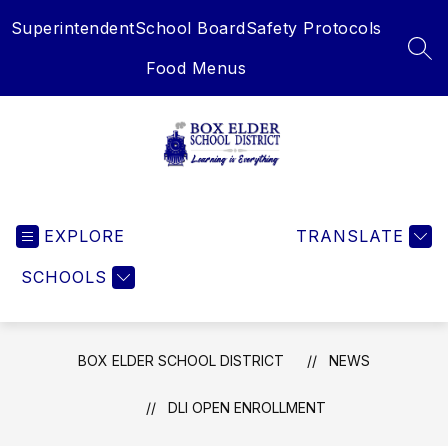
Skip
Superintendent
School Board
Safety Protocols
to
content
SEA
Food Menus
Box
Elder
EXPLORE
School
TRANSLATE
District
SCHOOLS
-
Learning
is
Everything
BOX ELDER SCHOOL DISTRICT
NEWS
DLI OPEN ENROLLMENT