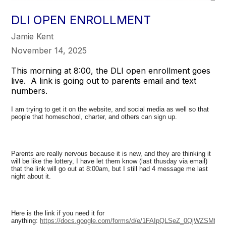
DLI OPEN ENROLLMENT
Jamie Kent
November 14, 2025
This morning at 8:00, the DLI open enrollment goes
live. A link is going out to parents email and text
numbers.
I am trying to get it on the website, and social media as well so that
people that homeschool, charter, and others can sign up.
Parents are really nervous because it is new, and they are thinking it
will be like the lottery, I have let them know (last thusday via email)
that the link will go out at 8:00am, but I still had 4 message me last
night about it.
Here is the link if you need it for
anything:
https://docs.google.com/forms/d/e/1FAIpQLSeZ_0QjWZSM