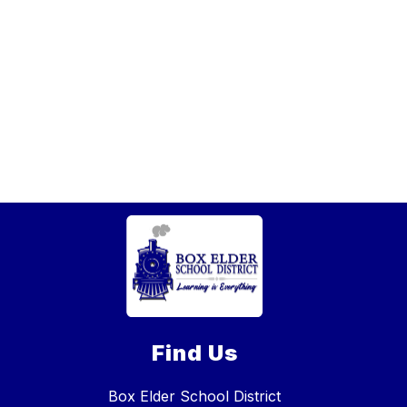
Find Us
Box Elder School District