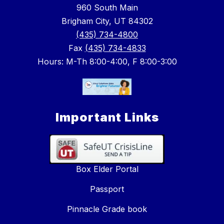
960 South Main
Brigham City, UT 84302
(435) 734-4800
Fax
(435) 734-4833
Hours: M-Th 8:00-4:00, F 8:00-3:00
Important Links
Box Elder Portal
Passport
Pinnacle Grade book