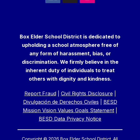
Box Elder School District is dedicated to
upholding a school atmosphere free of
any form of harassment, bias, or
discrimination. We firmly believe in the
inherent duty of individuals to treat
others with dignity and kindness.
Report Fraud
|
Civil Rights Disclosure
|
Divulgación de Derechos Civiles
|
BESD
Mission Vision Values Goals Statement
|
BESD Data Privacy Notice
Copyright © 2026 Box Elder School District. All