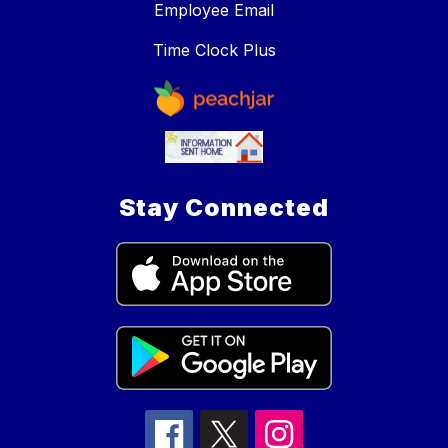
Employee Email
Time Clock Plus
Stay Connected