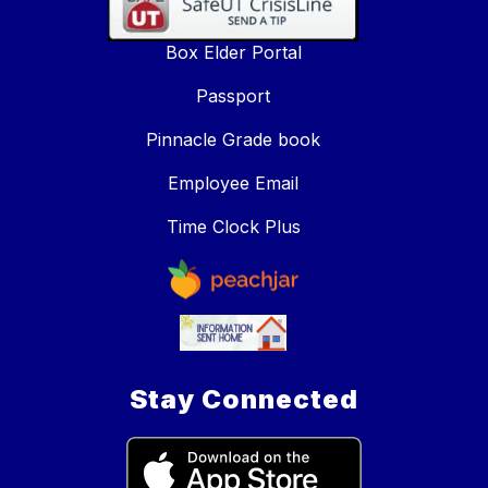
Box Elder Portal
Passport
Pinnacle Grade book
Employee Email
Time Clock Plus
Stay Connected