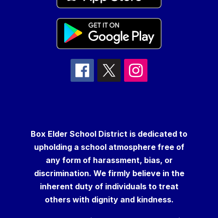
Box Elder School District is dedicated to
upholding a school atmosphere free of
any form of harassment, bias, or
discrimination. We firmly believe in the
inherent duty of individuals to treat
others with dignity and kindness.