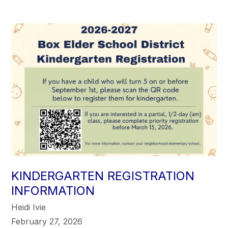
KINDERGARTEN REGISTRATION
INFORMATION
Heidi Ivie
February 27, 2026