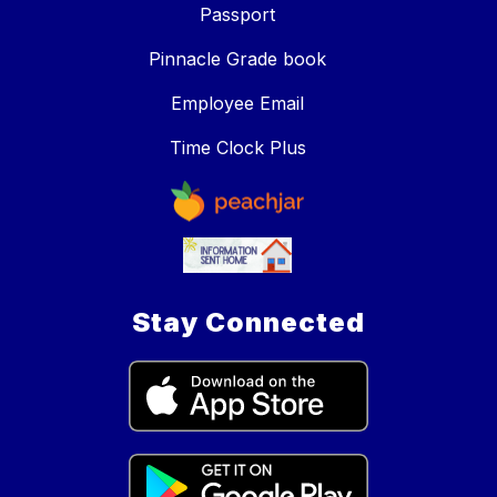
Passport
Pinnacle Grade book
Employee Email
Time Clock Plus
Stay Connected