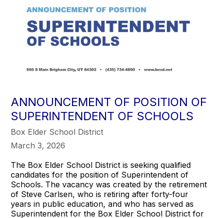
ANNOUNCEMENT OF POSITION OF
SUPERINTENDENT OF SCHOOLS
Box Elder School District
March 3, 2026
The Box Elder School District is seeking qualified
candidates for the position of Superintendent of
Schools. The vacancy was created by the retirement
of Steve Carlsen, who is retiring after forty-four
years in public education, and who has served as
Superintendent for the Box Elder School District for