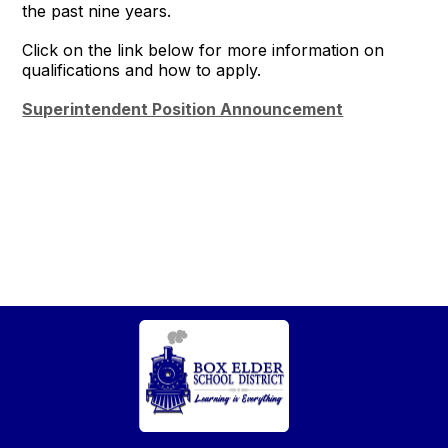
the past nine years.
Click on the link below for more information on
qualifications and how to apply.
Superintendent Position Announcement