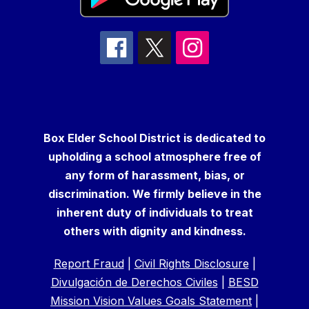
Box Elder School District is dedicated to
upholding a school atmosphere free of
any form of harassment, bias, or
discrimination. We firmly believe in the
inherent duty of individuals to treat
others with dignity and kindness.
Report Fraud
|
Civil Rights Disclosure
|
Divulgación de Derechos Civiles
|
BESD
Mission Vision Values Goals Statement
|