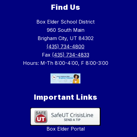
Find Us
Box Elder School District
960 South Main
Brigham City, UT 84302
(435) 734-4800
Fax
(435) 734-4833
Hours: M-Th 8:00-4:00, F 8:00-3:00
Important Links
Box Elder Portal