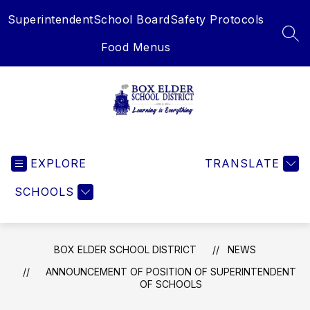
Skip
Superintendent
School Board
Safety Protocols
to
content
SEA
Food Menus
Box
Elder
EXPLORE
School
TRANSLATE
District
SCHOOLS
-
Learning
is
Everything
BOX ELDER SCHOOL DISTRICT
NEWS
ANNOUNCEMENT OF POSITION OF SUPERINTENDENT
OF SCHOOLS