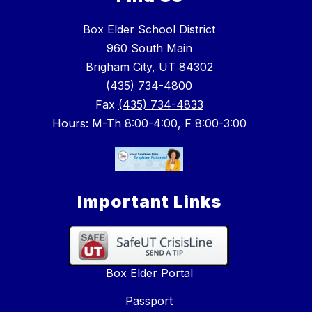
Box Elder School District
960 South Main
Brigham City, UT 84302
(435) 734-4800
Fax
(435) 734-4833
Hours: M-Th 8:00-4:00, F 8:00-3:00
Important Links
Box Elder Portal
Passport