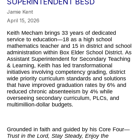
SUPERINTENDENT BESD
Jamie Kent
April 15, 2026
Keith Mecham brings 33 years of dedicated
service to education—18 as a high school
mathematics teacher and 15 in district and school
administration within Box Elder School District. As
Assistant Superintendent for Secondary Teaching
& Learning, Keith has led transformational
initiatives involving competency grading, district
wide priority curriculum standards and solutions
that have improved graduation rates by 6% and
reduced chronic absenteeism by 4% while
overseeing secondary curriculum, PLCs, and
multimillion-dollar budgets.
Grounded in faith and guided by his Core Four—
Trust in the Lord, Stay Steady, Enjoy the