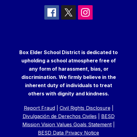
Box Elder School District is dedicated to
upholding a school atmosphere free of
any form of harassment, bias, or
discrimination. We firmly believe in the
inherent duty of individuals to treat
others with dignity and kindness.
Report Fraud
|
Civil Rights Disclosure
|
Divulgación de Derechos Civiles
|
BESD
Mission Vision Values Goals Statement
|
BESD Data Privacy Notice