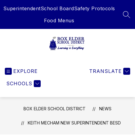
Skip
Superintendent
School Board
Safety Protocols
to
content
SEA
Food Menus
Box
Elder
EXPLORE
School
TRANSLATE
District
SCHOOLS
-
Learning
is
Everything
BOX ELDER SCHOOL DISTRICT
NEWS
KEITH MECHAM NEW SUPERINTENDENT BESD