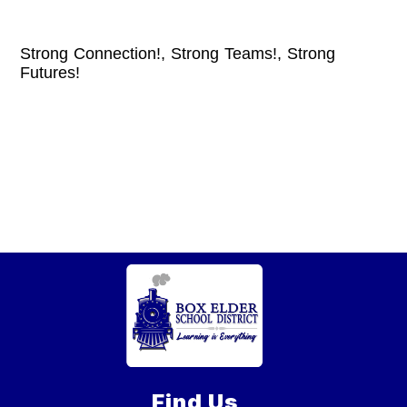
Strong Connection!, Strong Teams!, Strong
Futures!
Find Us