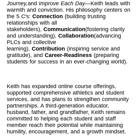
Journey,
and
Improve Each Day
—Keith leads with
warmth and conviction. His philosophy centers on
the 5 C's:
Connection
(building trusting
relationships with all
stakeholders),
Communication
(fostering clarity
and understanding),
Collaboration
(advancing
PLCs and collective
learning),
Contribution
(inspiring service and
gratitude), and
Career-Readiness
(preparing
students for success in an ever-changing world).
Keith has expanded online course offerings,
supported comprehensive athletics and student
services, and has plans to strengthen community
partnerships. A third-generation educator,
husband, father, and grandfather, Keith remains
committed to helping each student and staff
member reach their potential while maintaining
humility, encouragement, and a growth mindset.