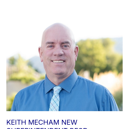
KEITH MECHAM NEW