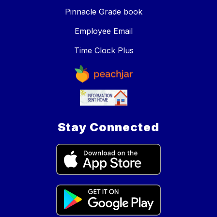
Pinnacle Grade book
Employee Email
Time Clock Plus
Stay Connected