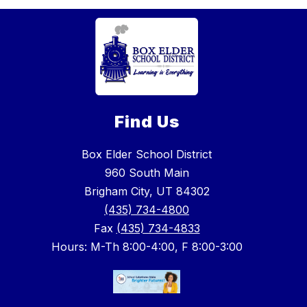
Find Us
Box Elder School District
960 South Main
Brigham City, UT 84302
(435) 734-4800
Fax
(435) 734-4833
Hours: M-Th 8:00-4:00, F 8:00-3:00