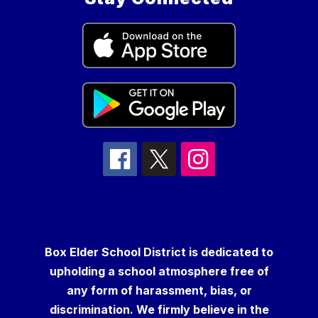
Box Elder School District is dedicated to
upholding a school atmosphere free of
any form of harassment, bias, or
discrimination. We firmly believe in the