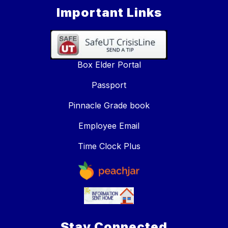
Important Links
Box Elder Portal
Passport
Pinnacle Grade book
Employee Email
Time Clock Plus
Stay Connected