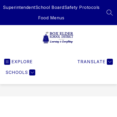
Skip
Superintendent
School Board
Safety Protocols
to
content
SEA
Food Menus
Box
Elder
EXPLORE
School
TRANSLATE
District
SCHOOLS
-
Learning
is
Everything