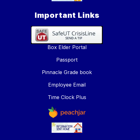
Important Links
Box Elder Portal
Passport
Pinnacle Grade book
Employee Email
Time Clock Plus