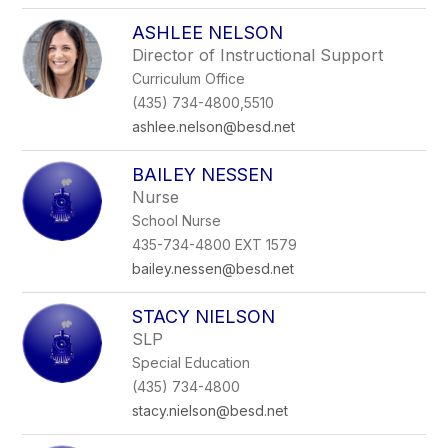
ASHLEE NELSON
Director of Instructional Support
Curriculum Office
(435) 734-4800,5510
ashlee.nelson@besd.net
BAILEY NESSEN
Nurse
School Nurse
435-734-4800 EXT 1579
bailey.nessen@besd.net
STACY NIELSON
SLP
Special Education
(435) 734-4800
stacy.nielson@besd.net