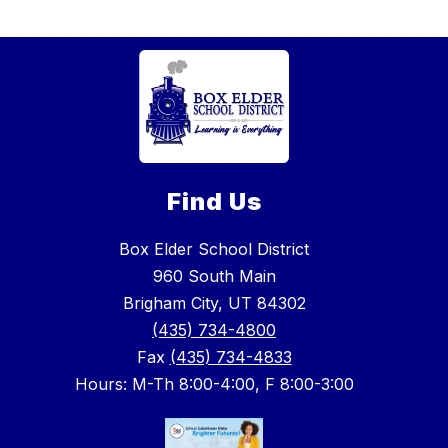
Find Us
Box Elder School District
960 South Main
Brigham City, UT 84302
(435) 734-4800
Fax
(435) 734-4833
Hours: M-Th 8:00-4:00, F 8:00-3:00