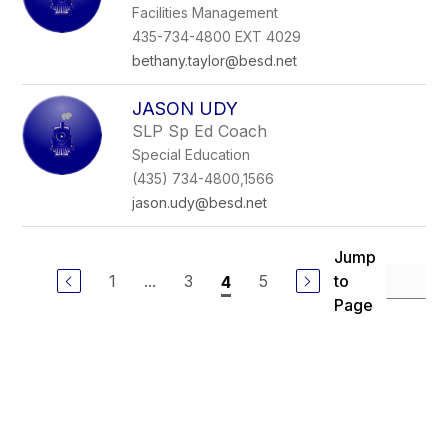
Facilities Management
435-734-4800 EXT 4029
bethany.taylor@besd.net
JASON UDY
SLP Sp Ed Coach
Special Education
(435) 734-4800,1566
jason.udy@besd.net
Jump
1
...
3
5
to
4
Page