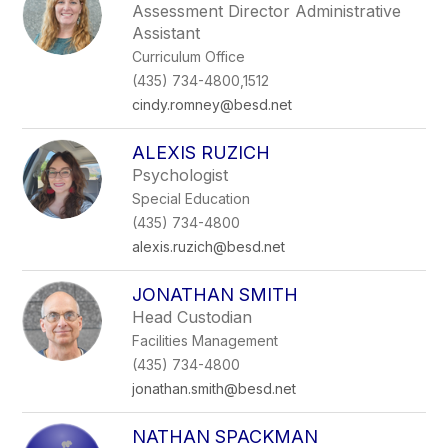
Assessment Director Administrative
Assistant
Curriculum Office
(435) 734-4800,1512
cindy.romney@besd.net
ALEXIS RUZICH
Psychologist
Special Education
(435) 734-4800
alexis.ruzich@besd.net
JONATHAN SMITH
Head Custodian
Facilities Management
(435) 734-4800
jonathan.smith@besd.net
NATHAN SPACKMAN