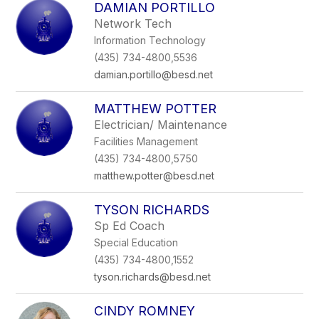
DAMIAN PORTILLO
Network Tech
Information Technology
(435) 734-4800,5536
damian.portillo@besd.net
MATTHEW POTTER
Electrician/ Maintenance
Facilities Management
(435) 734-4800,5750
matthew.potter@besd.net
TYSON RICHARDS
Sp Ed Coach
Special Education
(435) 734-4800,1552
tyson.richards@besd.net
CINDY ROMNEY