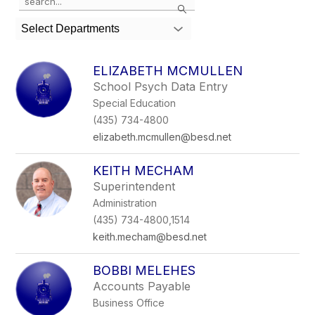
Search
the
search
Select Departments
field
above
to
ELIZABETH MCMULLEN
filter
School Psych Data Entry
by
Special Education
staff
name.
(435) 734-4800
elizabeth.mcmullen@besd.net
KEITH MECHAM
Superintendent
Administration
(435) 734-4800,1514
keith.mecham@besd.net
BOBBI MELEHES
Accounts Payable
Business Office