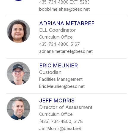
435-734-4800 EXT. 5283
bobbi.melehes@besd.net
ADRIANA METARREF
ELL Coordinator
Curriculum Office
435-734-4800. 5167
adriana.metarref@besd.net
ERIC MEUNIER
Custodian
Facilities Management
Eric.Meunier@besd.net
JEFF MORRIS
Director of Assessment
Curriculum Office
(435) 734-4800, 5178
Jeff.Morris@besd.net