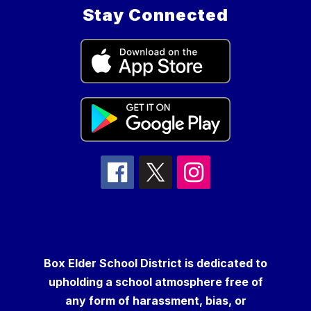
Stay Connected
Box Elder School District is dedicated to
upholding a school atmosphere free of
any form of harassment, bias, or