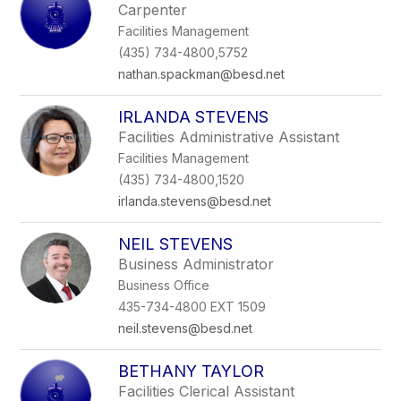
Carpenter
Facilities Management
(435) 734-4800,5752
nathan.spackman@besd.net
IRLANDA STEVENS
Facilities Administrative Assistant
Facilities Management
(435) 734-4800,1520
irlanda.stevens@besd.net
NEIL STEVENS
Business Administrator
Business Office
435-734-4800 EXT 1509
neil.stevens@besd.net
BETHANY TAYLOR
Facilities Clerical Assistant