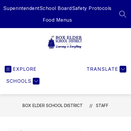
Skip
Superintendent
School Board
Safety Protocols
to
content
SEA
Food Menus
Box
Elder
EXPLORE
School
TRANSLATE
District
SCHOOLS
-
Learning
is
Everything
BOX ELDER SCHOOL DISTRICT
STAFF
Use