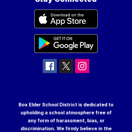
Box Elder School District is dedicated to
upholding a school atmosphere free of
any form of harassment, bias, or
discrimination. We firmly believe in the