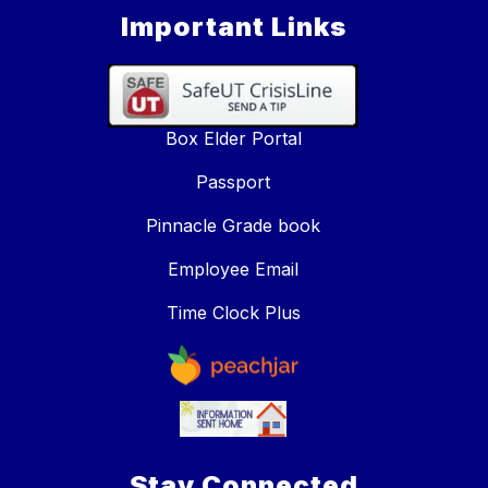
Important Links
Box Elder Portal
Passport
Pinnacle Grade book
Employee Email
Time Clock Plus
Stay Connected