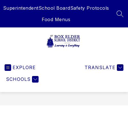
Skip
Superintendent
School Board
Safety Protocols
to
content
SEA
Food Menus
Box
Elder
EXPLORE
School
TRANSLATE
District
SCHOOLS
-
Learning
is
Everything