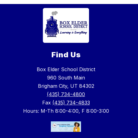
Find Us
Box Elder School District
960 South Main
Brigham City, UT 84302
(435) 734-4800
Fax
(435) 734-4833
Hours: M-Th 8:00-4:00, F 8:00-3:00